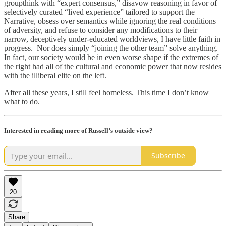
groupthink with “expert consensus,” disavow reasoning in favor of
selectively curated “lived experience” tailored to support the
Narrative, obsess over semantics while ignoring the real conditions
of adversity, and refuse to consider any modifications to their
narrow, deceptively under-educated worldviews, I have little faith in
progress. Nor does simply “joining the other team” solve anything.
In fact, our society would be in even worse shape if the extremes of
the right had all of the cultural and economic power that now resides
with the illiberal elite on the left.
After all these years, I still feel homeless. This time I don’t know
what to do.
Interested in reading more of Russell’s outside view?
Subscribe
20
Share