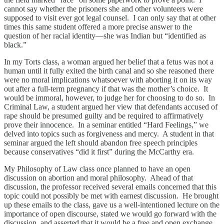
cannot say whether the prisoners she and other volunteers were
supposed to visit ever got legal counsel. I can only say that at other
times this same student offered a more precise answer to the
question of her racial identity—she was Indian but “identified as
black.”
In my Torts class, a woman argued her belief that a fetus was not a
human until it fully exited the birth canal and so she reasoned there
were no moral implications whatsoever with aborting it on its way
out after a full-term pregnancy if that was the mother’s choice. It
would be immoral, however, to judge her for choosing to do so. In
Criminal Law, a student argued her view that defendants accused of
rape should be presumed guilty and be required to affirmatively
prove their innocence. In a seminar entitled “Hard Feelings,” we
delved into topics such as forgiveness and mercy. A student in that
seminar argued the left should abandon free speech principles
because conservatives “did it first” during the McCarthy era.
My Philosophy of Law class once planned to have an open
discussion on abortion and moral philosophy. Ahead of that
discussion, the professor received several emails concerned that this
topic could not possibly be met with earnest discussion. He brought
up these emails to the class, gave us a well-intentioned lecture on the
importance of open discourse, stated we would go forward with the
discussion, and asserted that it would be a free and open exchange.