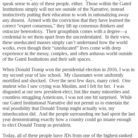
speak sense to any of these people, either. Those within the Gated
Institutions simply will not see outside of the Narrative, instead
instinctively putting their education to work in rationalizing away
any dissent. Armed with the conviction that they have learned the
correct “expert consensus,” they lift up consensus thinkers and
ostracize heterodoxy. Their groupthink comes with a degree—a
credential to set them apart from the uncredentialed. In their view,
these uneducated masses simply can’t understand how the world
works, even though their “uneducated” lives come with deep
experience in the messy, complex, and often arduous world outside
of the Gated Institutions and their safe spaces.
When Donald Trump won the presidential election in 2016, I was in
my second year of law school. My classmates were uniformly
mortified and shocked. Over the next few days, many cried. One
student who I saw crying was Muslim, and I felt for her. I was
disgusted at our new president-elect, but like many minorities and
countless struggling Americans, I was not one bit surprised. While
our Gated Institutional Narrative did not permit us to entertain the
real possibility that Donald Trump might actually win, my
miseducation did. And the people surrounding me had spent the last
year demonstrating exactly how a country could go insane enough
to elect Donald Trump as president.
Today, all of these people have JDs from one of the highest-ranked