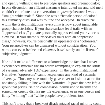
and openly willing to use to prejudge speakers and preempt dialog.
In one discussion, an affluent classmate interrupted me and told me I
couldn’t contribute to a conversation on
poverty
because I was a
“straight white male.” Since she was a “female person of color,”
this summary dismissal was routine and accepted. In discourse
within the Gated Institutions, everything is now about immutable
group characteristics. If you share surface-level traits with an
“oppressed class,” you are personally oppressed and your voice is
elevated. If you shared surface-level traits with an “oppressor
class,” however, you’re personally an oppressor or a “colonizer.”
Your perspectives can be dismissed without consideration. Your
words can even be deemed
violence
, based solely on the listener’s
subjective judgment.
Nor did it make a difference to acknowledge the fact that I never
experienced systemic racism before attempting to explain the kinds
of systemic adversity I
did
experience. In the Gated Institutional
Narrative, “oppressors” cannot experience any kind of systemic
adversity. Thus, my race routinely gave cover to lash out at me for
not simply falling in line with the Narrative. It gave the new left, a
group that prides itself on compassion, permission to harshly and
sometimes cruelly dismiss my life experience, or as one person put
it, my “whining” that “white people have problems too.”
This isn’t to say that a breakout disadvantaged racial minority could