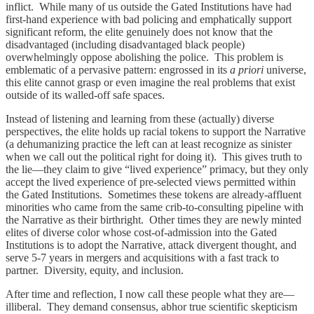
inflict. While many of us outside the Gated Institutions have had
first-hand experience with bad policing and emphatically support
significant reform, the elite genuinely does not know that the
disadvantaged (including disadvantaged black people)
overwhelmingly oppose abolishing the police. This problem is
emblematic of a pervasive pattern: engrossed in its
a priori
universe,
this elite cannot grasp or even imagine the real problems that exist
outside of its walled-off safe spaces.
Instead of listening and learning from these (actually) diverse
perspectives, the elite holds up racial tokens to support the Narrative
(a dehumanizing practice the left can at least recognize as sinister
when we call out the political right for doing it). This gives truth to
the lie—they claim to give “lived experience” primacy, but they only
accept the lived experience of pre-selected views permitted within
the Gated Institutions. Sometimes these tokens are already-affluent
minorities who came from the same crib-to-consulting pipeline with
the Narrative as their birthright. Other times they are newly minted
elites of diverse color whose cost-of-admission into the Gated
Institutions is to adopt the Narrative, attack divergent thought, and
serve 5-7 years in mergers and acquisitions with a fast track to
partner. Diversity, equity, and inclusion.
After time and reflection, I now call these people what they are—
illiberal. They demand consensus, abhor true scientific skepticism