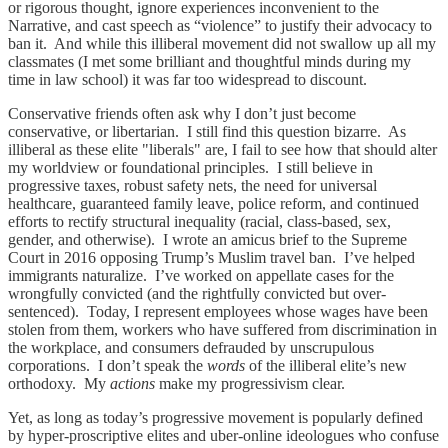
or rigorous thought, ignore experiences inconvenient to the
Narrative, and cast speech as “violence” to justify their advocacy to
ban it. And while this illiberal movement did not swallow up all my
classmates (I met some brilliant and thoughtful minds during my
time in law school) it was far too widespread to discount.
Conservative friends often ask why I don’t just become
conservative, or libertarian. I still find this question bizarre. As
illiberal as these elite "liberals" are, I fail to see how that should alter
my worldview or foundational principles. I still believe in
progressive taxes, robust safety nets, the need for universal
healthcare, guaranteed family leave, police reform, and continued
efforts to rectify structural inequality (racial, class-based, sex,
gender, and otherwise). I wrote an amicus brief to the Supreme
Court in 2016 opposing Trump’s Muslim travel ban. I’ve helped
immigrants naturalize. I’ve worked on appellate cases for the
wrongfully convicted (and the rightfully convicted but over-
sentenced). Today, I represent employees whose wages have been
stolen from them, workers who have suffered from discrimination in
the workplace, and consumers defrauded by unscrupulous
corporations. I don’t speak the
words
of the illiberal elite’s new
orthodoxy. My
actions
make my progressivism clear.
Yet, as long as today’s progressive movement is popularly defined
by hyper-proscriptive elites and uber-online ideologues who confuse