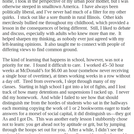
home, I took in the perspective of my urban poor mother, but I was
otherwise steeped in smalltown America. I have always been
politically liberal, and I’ve never had much of a filter for my other
quirks. I stuck out like a sore thumb in rural Illinois. Other kids
mercilessly bullied me throughout my childhood, which provided a
lesson in the consequences of being different. Still, I liked to debate
and discuss, especially with adults who knew more than me. It
helped sharpen my thinking, as nobody ever just agreed with my
left-leaning opinions. It also taught me to connect with people of
differing views to find common ground.
The kind of learning that happens in school, however, was not a
priority for me. I found it difficult to care. I worked 45–50 hour
weeks at McDonald’s for $6.00 an hour (somehow never receiving
a single hour of overtime), at times working weeks in a row without
a day off. Tired from overwork, I slept through many of my
classes. Starting in high school I got into a lot of fights, and I lost
track of how many detentions and suspensions I racked up. I never
did my homework. And while I failed to see how that should
distinguish me from the hordes of students who sat in the hallways
each morning copying the work of 1 or 2 bookworms eager to trade
answers for a morsel of social capital, it did distinguish us—they got
As and I got Ds. This was another early lesson I stubbornly chose
not to learn: you get ahead not by aptitude or grit, but by jumping
through the hoops set out for you. After a while, I didn’t see the