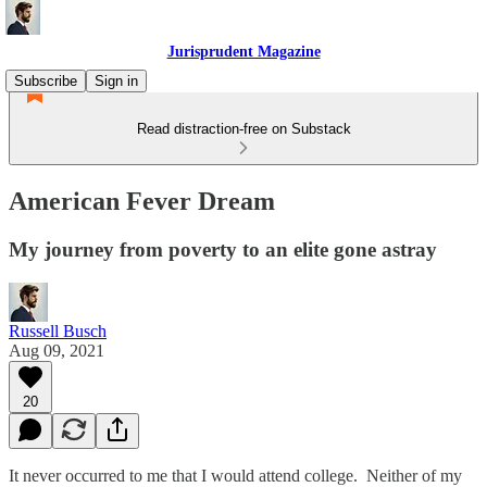
Jurisprudent Magazine
Subscribe
Sign in
Read distraction-free on Substack
American Fever Dream
My journey from poverty to an elite gone astray
Russell Busch
Aug 09, 2021
20
It never occurred to me that I would attend college. Neither of my