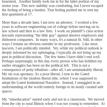
basement. Another family took me in for the latter portion of my
senior year. This new stability was comforting, but I never escaped
the feeling of being a burden. That feeling pushed me to rent my
first apartment at 17.
More than a decade later, I am now an attorney. I worked a few
years in software engineering out of college before moving on to
law school and then to a law firm. I work on plaintiff’s class action
lawsuits representing “the little guy” against abusive employers and
dishonest companies. In many ways, it's a natural fit. Still, in other
ways I remain an obvious outsider in my profession. Like most
lawyers, I am politically minded. Yet, while my political outlook is
deeply informed by my upbringing, I typically do not bring up my
past in political discussion. The few times I have didn’t end well.
Perhaps surprisingly, to this day every person who has belittled my
earlier struggles has been on the political left. This is not a
consequence of petty tribalism—after all, I am unmistakably liberal.
My sin was apostasy. As a poor liberal, I rose to the Gated
Institutions of the modern liberal elite, where I was supposed to
adopt the Gated Institutional Narrative. Instead, I smuggled in an
understanding of the world entirely foreign to its neatly curated safe
spaces.
My “miseducation” started early and not in a classroom. We moved
from the city to rural Illinois when I was too young to remember. At