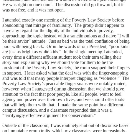
He was right on one count. The discussion did go forward, but it
was not free, and it was not open.
I attended exactly one meeting of the Poverty Law Society before
abandoning that mirage of familiarity. The group didn’t appear to
have any regard for the dignity of the individuals in poverty,
approaching the topic instead with a sanctimonious and naive “I will
be their savior” attitude. Just as bad was the total conflation of being
poor with being black. Or in the words of our President, “poor kids
are just as bright as white kids.” In the single meeting I attended,
every time a different affluent student took their turn telling their
story and explaining why we should vote for them to be the
president of the Poverty Law Society, the room snapped their fingers
in support. I later asked what the deal was with the finger-snapping
and was told that many people interpret clapping as “violence.” The
Poverty Law Society’s peaceable finger snaps were notably muted,
however, when I suggested during discussion that we should give
attention to the fact that poor people, like all people, want to feel
agency and power over their own lives, and we should offer tools
that will help them with that. I made the same point in a different
campus discussion, and a classmate responded that it was a
“terrifyingly effective argument for conservatism.”
Outside of the classroom, I was routinely shut out of discourse based
on immutable group traits, which my classmates were increasingly