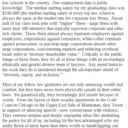
law schools in the country. Our employment data is public
knowledge. The median starting salary for my graduating class was
$190,000 (the median starting salary at every top law school is
always the same as the market rate for corporate law firms). About
half of my class took jobs with “biglaw” firms—large firms with
more than 500 attorneys that typically represent corporate and ultra-
rich clients. These firms almost always represent employers against
employees, corporations against consumers, white-collar criminals
against prosecution, or just help large corporations absorb other
large corporations, concentrating markets and reducing overhead
(read: jobs) to ‘increase shareholder value.’ Critically to the public
image of those firms, they do all of those things with an increasingly
ethnically and gender-diverse team of lawyers. Any moral harm to
the work they do is laundered through the all-important shield of
“diversity, equity, and inclusion.”
Most of my fellow law graduates are not only amassing wealth and
comfort, but they have never been physically unsafe in their entire
lives. Yet paradoxically, they increasingly
feel
unsafe because of
words. From the haven of their swanky apartments in the Gold
Coast in Chicago or the Upper East Side of Manhattan, they Tweet
in support of silencing speech—now synonymous with violence.
They endorse utopian and deeply unpopular ideas like abolishing
the police for all of us, including for the less advantaged who are
under threat of more harm than mere words or handclapping can