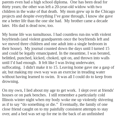
parents even had a high school diploma. One has been dead for
thirty years; the other was left a 20-year-old widow with two
children in the wake of that death. My mom grew up in the Chicago
projects and despite everything I’ve gone through, I know she gave
me a better life than the one she had. My brother came a decade
later. His dad is dead now, too.
My home life was tumultuous. I had countless run-ins with violent
boyfriends (and violent grandparents once the boyfriends left and
we moved three children and one adult into a single bedroom in
their house). My journal counted down the days until I turned 15
and could be legally emancipated. In the meantime, I was berated,
belittled, punched, kicked, choked, spit on, and thrown into walls
until I’d had enough. It felt like I was living underwater,
suffocating. I didn't make it to 15. Leaving home gave me a gasp of
air, but making my own way was an exercise in treading water
without having learned to swim. It was all I could do to keep from
drowning.
On my own, I lied about my age to get work. I slept over at friends'
houses or on park benches. I still remember a particularly cold
Illinois winter night when my body woke me up violently shivering
as if to say “do something or die.” Eventually, the family of one
close friend caught on to my painfully consistent attempts to stay
over, and a bed was set up for me in the back of an unfinished