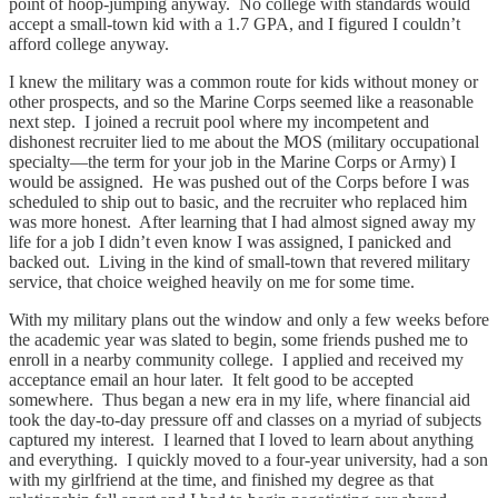
point of hoop-jumping anyway. No college with standards would
accept a small-town kid with a 1.7 GPA, and I figured I couldn’t
afford college anyway.
I knew the military was a common route for kids without money or
other prospects, and so the Marine Corps seemed like a reasonable
next step. I joined a recruit pool where my incompetent and
dishonest recruiter lied to me about the MOS (military occupational
specialty—the term for your job in the Marine Corps or Army) I
would be assigned. He was pushed out of the Corps before I was
scheduled to ship out to basic, and the recruiter who replaced him
was more honest. After learning that I had almost signed away my
life for a job I didn’t even know I was assigned, I panicked and
backed out. Living in the kind of small-town that revered military
service, that choice weighed heavily on me for some time.
With my military plans out the window and only a few weeks before
the academic year was slated to begin, some friends pushed me to
enroll in a nearby community college. I applied and received my
acceptance email an hour later. It felt good to be accepted
somewhere. Thus began a new era in my life, where financial aid
took the day-to-day pressure off and classes on a myriad of subjects
captured my interest. I learned that I loved to learn about anything
and everything. I quickly moved to a four-year university, had a son
with my girlfriend at the time, and finished my degree as that