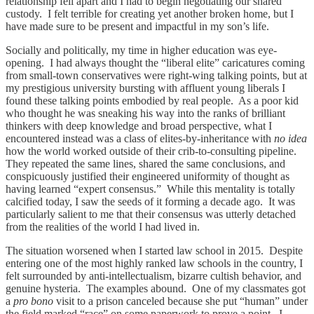
relationship fell apart and I had to begin negotiating our shared
custody. I felt terrible for creating yet another broken home, but I
have made sure to be present and impactful in my son’s life.
Socially and politically, my time in higher education was eye-
opening. I had always thought the “liberal elite” caricatures coming
from small-town conservatives were right-wing talking points, but at
my prestigious university bursting with affluent young liberals I
found these talking points embodied by real people. As a poor kid
who thought he was sneaking his way into the ranks of brilliant
thinkers with deep knowledge and broad perspective, what I
encountered instead was a class of elites-by-inheritance with
no idea
how the world worked outside of their crib-to-consulting pipeline.
They repeated the same lines, shared the same conclusions, and
conspicuously justified their engineered uniformity of thought as
having learned “expert consensus.” While this mentality is totally
calcified today, I saw the seeds of it forming a decade ago. It was
particularly salient to me that their consensus was utterly detached
from the realities of the world I had lived in.
The situation worsened when I started law school in 2015. Despite
entering one of the most highly ranked law schools in the country, I
felt surrounded by anti-intellectualism, bizarre cultish behavior, and
genuine hysteria. The examples abound. One of my classmates got
a
pro bono
visit to a prison canceled because she put “human” under
the field marked “race” on some paperwork to prove a point. I