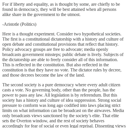
For if liberty and equality, as is thought by some, are chiefly to be
found in democracy, they will be best attained when all persons
alike share in the government to the utmost.
-Aristotle (Politics)
Here is a thought experiment. Consider two hypothetical societies.
The first is a constitutional dictatorship with a history and culture of
open debate and constitutional provisions that reflect that history.
Policy advocacy groups are free to advocate; media openly
broadcasts government missteps; public debate is lively. Subjects of
the dictatorship are able to freely consider all of this information.
This is reflected in the constitution. But also reflected in the
constitution is that they have no vote. The dictator rules by decree,
and those decrees become the law of the land.
The second society is a pure democracy where every adult citizen
casts a vote. No governing body, other than the people, has the
power to pass any law. All legislation is by referendum. But this
society has a history and culture of idea suppression. Strong social
pressure to conform was long ago codified into laws placing strict
limits on what information can be broadcast on the airwaves. Media
only broadcasts views sanctioned by the society’s elite. That elite
sets the Overton window, and the rest of society behaves
accordingly for fear of social or even legal reprisal. Dissenting views