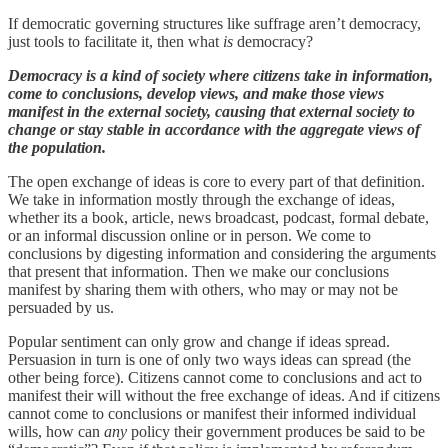
If democratic governing structures like suffrage aren’t democracy,
just tools to facilitate it, then what
is
democracy?
Democracy is a kind of society where citizens take in information,
come to conclusions, develop views, and make those views
manifest in the external society, causing that external society to
change or stay stable in accordance with the aggregate views of
the population.
The open exchange of ideas is core to every part of that definition.
We take in information mostly through the exchange of ideas,
whether its a book, article, news broadcast, podcast, formal debate,
or an informal discussion online or in person. We come to
conclusions by digesting information and considering the arguments
that present that information. Then we make our conclusions
manifest by sharing them with others, who may or may not be
persuaded by us.
Popular sentiment can only grow and change if ideas spread.
Persuasion in turn is one of only two ways ideas can spread (the
other being force). Citizens cannot come to conclusions and act to
manifest their will without the free exchange of ideas. And if citizens
cannot come to conclusions or manifest their informed individual
wills, how can
any
policy their government produces be said to be