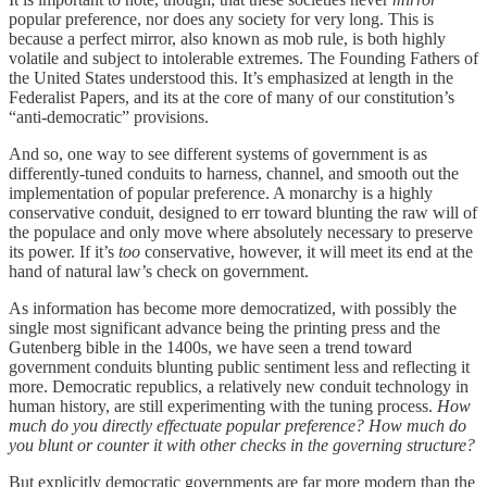
popular preference, nor does any society for very long. This is
because a perfect mirror, also known as mob rule, is both highly
volatile and subject to intolerable extremes. The Founding Fathers of
the United States understood this. It’s emphasized at length in the
Federalist Papers, and its at the core of many of our constitution’s
“anti-democratic” provisions.
And so, one way to see different systems of government is as
differently-tuned conduits to harness, channel, and smooth out the
implementation of popular preference. A monarchy is a highly
conservative conduit, designed to err toward blunting the raw will of
the populace and only move where absolutely necessary to preserve
its power. If it’s
too
conservative, however, it will meet its end at the
hand of natural law’s check on government.
As information has become more democratized, with possibly the
single most significant advance being the printing press and the
Gutenberg bible in the 1400s, we have seen a trend toward
government conduits blunting public sentiment less and reflecting it
more. Democratic republics, a relatively new conduit technology in
human history, are still experimenting with the tuning process.
How
much do you directly effectuate popular preference? How much do
you blunt or counter it with other checks in the governing structure?
But explicitly democratic governments are far more modern than the