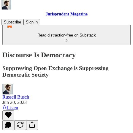
Jurisprudent Magazine
Subscribe
Sign in
Read distraction-free on Substack
Discourse Is Democracy
Suppressing Open Exchange is Suppressing
Democratic Society
Russell Busch
Jun 20, 2023
Listen