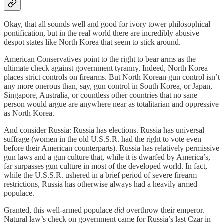
Okay, that all sounds well and good for ivory tower philosophical
pontification, but in the real world there are incredibly abusive
despot states like North Korea that seem to stick around.
American Conservatives point to the right to bear arms as the
ultimate check against government tyranny. Indeed, North Korea
places strict controls on firearms. But North Korean gun control isn’t
any more onerous than, say, gun control in South Korea, or Japan,
Singapore, Australia, or countless other countries that no sane
person would argue are anywhere near as totalitarian and oppressive
as North Korea.
And consider Russia: Russia has elections. Russia has universal
suffrage (women in the old U.S.S.R. had the right to vote even
before their American counterparts). Russia has relatively permissive
gun laws and a gun culture that, while it is dwarfed by America’s,
far surpasses gun culture in most of the developed world. In fact,
while the U.S.S.R. ushered in a brief period of severe firearm
restrictions, Russia has otherwise always had a heavily armed
populace.
Granted, this well-armed populace
did
overthrow their emperor.
Natural law’s check on government came for Russia’s last Czar in