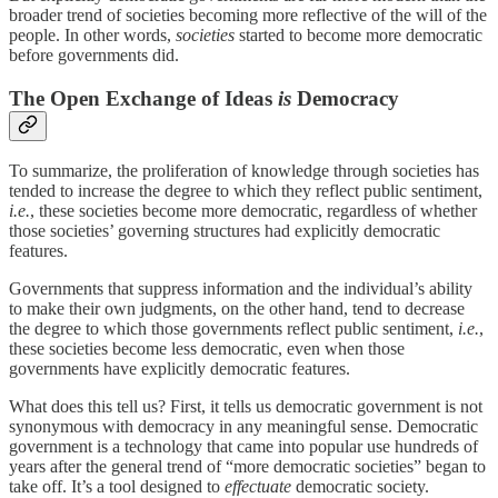
broader trend of societies becoming more reflective of the will of the
people. In other words,
societies
started to become more democratic
before governments did.
The Open Exchange of Ideas
is
Democracy
To summarize, the proliferation of knowledge through societies has
tended to increase the degree to which they reflect public sentiment,
i.e.
, these societies become more democratic, regardless of whether
those societies’ governing structures had explicitly democratic
features.
Governments that suppress information and the individual’s ability
to make their own judgments, on the other hand, tend to decrease
the degree to which those governments reflect public sentiment,
i.e.
,
these societies become less democratic, even when those
governments have explicitly democratic features.
What does this tell us? First, it tells us democratic government is not
synonymous with democracy in any meaningful sense. Democratic
government is a technology that came into popular use hundreds of
years after the general trend of “more democratic societies” began to
take off. It’s a tool designed to
effectuate
democratic society.