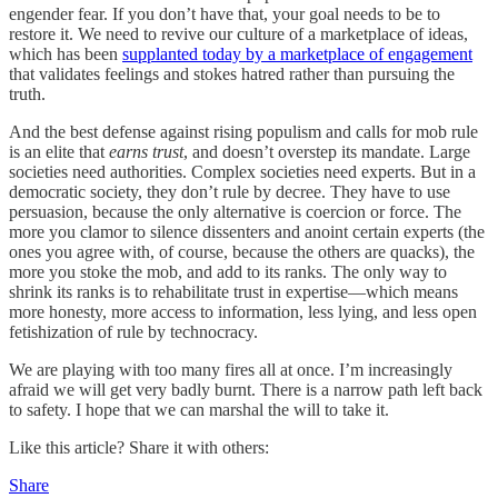
engender fear. If you don’t have that, your goal needs to be to
restore it. We need to revive our culture of a marketplace of ideas,
which has been
supplanted today by a marketplace of engagement
that validates feelings and stokes hatred rather than pursuing the
truth.
And the best defense against rising populism and calls for mob rule
is an elite that
earns trust
, and doesn’t overstep its mandate. Large
societies need authorities. Complex societies need experts. But in a
democratic society, they don’t rule by decree. They have to use
persuasion, because the only alternative is coercion or force. The
more you clamor to silence dissenters and anoint certain experts (the
ones you agree with, of course, because the others are quacks), the
more you stoke the mob, and add to its ranks. The only way to
shrink its ranks is to rehabilitate trust in expertise—which means
more honesty, more access to information, less lying, and less open
fetishization of rule by technocracy.
We are playing with too many fires all at once. I’m increasingly
afraid we will get very badly burnt. There is a narrow path left back
to safety. I hope that we can marshal the will to take it.
Like this article? Share it with others:
Share