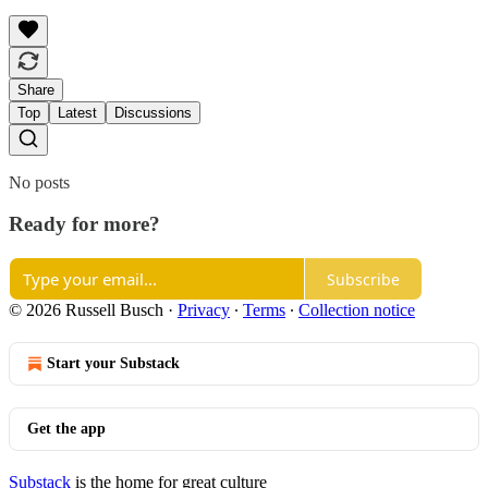
Share
Top
Latest
Discussions
No posts
Ready for more?
Subscribe
© 2026 Russell Busch
·
Privacy
∙
Terms
∙
Collection notice
Start your Substack
Get the app
Substack
is the home for great culture