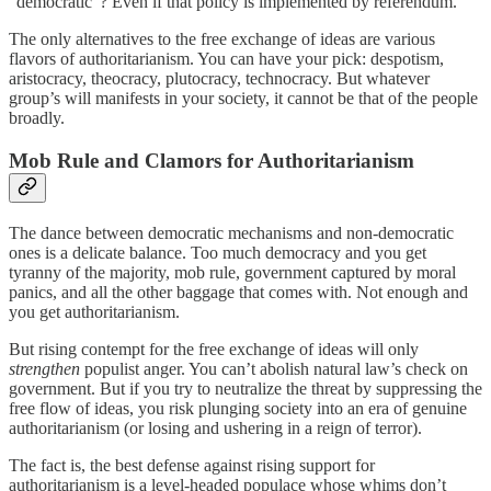
“democratic”? Even if that policy is implemented by referendum.
The only alternatives to the free exchange of ideas are various
flavors of authoritarianism. You can have your pick: despotism,
aristocracy, theocracy, plutocracy, technocracy. But whatever
group’s will manifests in your society, it cannot be that of the people
broadly.
Mob Rule and Clamors for Authoritarianism
The dance between democratic mechanisms and non-democratic
ones is a delicate balance. Too much democracy and you get
tyranny of the majority, mob rule, government captured by moral
panics, and all the other baggage that comes with. Not enough and
you get authoritarianism.
But rising contempt for the free exchange of ideas will only
strengthen
populist anger. You can’t abolish natural law’s check on
government. But if you try to neutralize the threat by suppressing the
free flow of ideas, you risk plunging society into an era of genuine
authoritarianism (or losing and ushering in a reign of terror).
The fact is, the best defense against rising support for
authoritarianism is a level-headed populace whose whims don’t