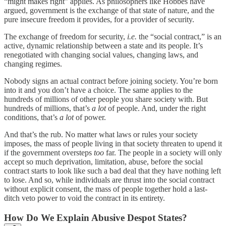
“might makes right” applies. As philosophers like Hobbes have
argued, government is the exchange of that state of nature, and the
pure insecure freedom it provides, for a provider of security.
The exchange of freedom for security,
i.e.
the “social contract,” is an
active, dynamic relationship between a state and its people. It’s
renegotiated with changing social values, changing laws, and
changing regimes.
Nobody signs an actual contract before joining society. You’re born
into it and you don’t have a choice. The same applies to the
hundreds of millions of other people you share society with. But
hundreds of millions, that’s
a lot
of people. And, under the right
conditions, that’s
a lot
of power.
And that’s the rub. No matter what laws or rules your society
imposes, the mass of people living in that society threaten to upend it
if the government oversteps
too
far. The people in a society will only
accept so much deprivation, limitation, abuse, before the social
contract starts to look like such a bad deal that they have nothing left
to lose. And so, while individuals are thrust into the social contract
without explicit consent, the mass of people together hold a last-
ditch veto power to void the contract in its entirety.
How Do We Explain Abusive Despot States?