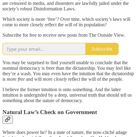
are censored in media, and dissenters are lawfully jailed under the
society’s robust Disinformation Laws.
Which society is more ‘free’? Over time, which society’s laws will
come to more closely reflect the will of its population?
Subscribe for free to receive new posts from The Outside View.
Subscribe
You may be surprised to find yourself unable to conclude that the
nominal democracy is freer than the dictatorship. You may feel like
they’re a wash. You may even have the intuition that the dictatorship
is
more free
and will
more closely
reflect the will of the people.
I believe the former intuition is onto something. And the latter
intuition is undergirded by a deep, universal truth that should tell us
something about the nature of democracy.
Natural Law’s Check on Government
Where does power lie? In a state of nature, the now-cliché adage