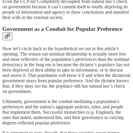
Even the CCP isn’t
completely
decoupled from natural law’s check
on government because it can’t commit itself to totally depriving its
people of information and agency to draw conclusions and manifest
their wills in the external society.
Government as a Conduit for Popular Preference
Now let’s circle back to the hypothetical set out in this article’s
opening. The reason our nominal dictatorship is actually more free
and more reflective of the population’s preferences than the nominal
democracy in the long run is because the dictator’s populace has not
been deprived of their ability to take in information, or to discuss
and assess it. That population will
know it
if and when the dictatorial
government strays from popular preference. And the dictator knows
that, if they stray
too
far, the populace still has natural law’s check
on government.
Ultimately, government is the conduit mediating a population’s
preferences and the nation’s aggregate policies, rules, and people
that implement them. Successful monarchies (
e.g.
England), the
ones that lasted, understood this, and their governance to varying
degrees reflected popular preference.
It is important to note, though, that these societies never
mirror