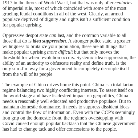
1917 in the throes of World War I, but that was only after
centuries
of imperial rule, most of which coincided with some of the most
grueling feudal conditions in all of the west. Clearly, an armed
populace deprived of dignity and rights isn’t a sufficient condition
for popular uprising.
Oppressive despot state
can
last, and the common variable to all
those that do is
idea suppression
. A stronger police state, a greater
willingness to brutalize your population, these are all things that
make popular uprising
more difficult
but that only moves the
threshold for when revolution occurs. Systemic idea suppression, the
ability of an authority to obfuscate reality and define truth, is the
only sure-fire way for a government to completely decouple itself
from the will of its people.
The example of China drives home this point. China is a totalitarian
regime balancing two highly conflicting interests. To assert itself on
the world stage and have its desired impact on geopolitics, China
needs a reasonably well-educated and productive populace. But to
maintain domestic dominance, it needs to suppress dissident ideas
and control the flow of information. Even with the CCP’s seemingly
iron grip on the domestic front, the regime’s overstepping with
Covid caused enough popular backlash that the Chinese government
has had to change tack and offer concessions to the people.